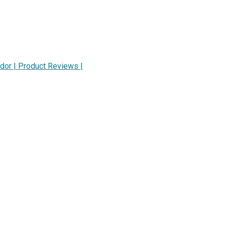
dor | Product Reviews |