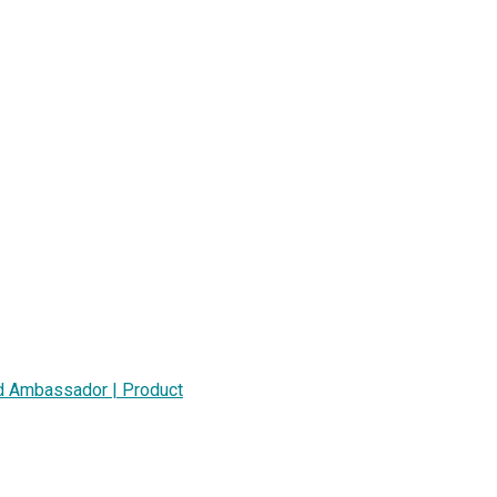
nd Ambassador | Product