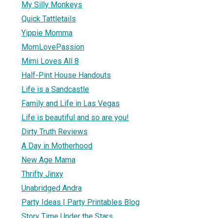
My Silly Monkeys
Quick Tattletails
Yippie Momma
MomLovePassion
Mimi Loves All 8
Half-Pint House Handouts
Life is a Sandcastle
Family and Life in Las Vegas
Life is beautiful and so are you!
Dirty Truth Reviews
A Day in Motherhood
New Age Mama
Thrifty Jinxy
Unabridged Andra
Party Ideas | Party Printables Blog
Story Time Under the Stars