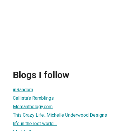
Blogs I follow
inRandom
Callista's Ramblings
Momanthology.com
This Crazy Life...Michelle Underwood Designs
life in the lost world....