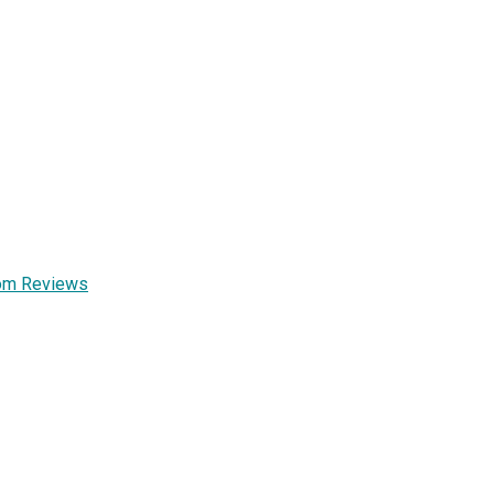
Mom Reviews