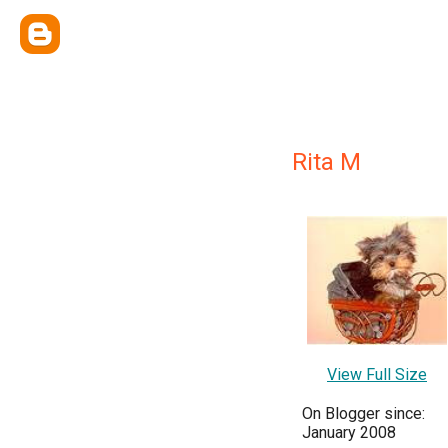
Rita M
View Full Size
On Blogger since:
January 2008