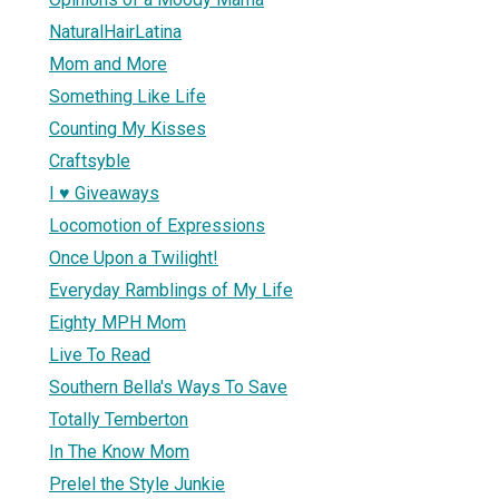
NaturalHairLatina
Mom and More
Something Like Life
Counting My Kisses
Craftsyble
I ♥ Giveaways
Locomotion of Expressions
Once Upon a Twilight!
Everyday Ramblings of My Life
Eighty MPH Mom
Live To Read
Southern Bella's Ways To Save
Totally Temberton
In The Know Mom
Prelel the Style Junkie