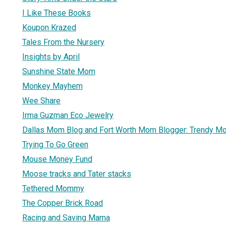
I Like These Books
Koupon Krazed
Tales From the Nursery
Insights by April
Sunshine State Mom
Monkey Mayhem
Wee Share
Irma Guzman Eco Jewelry
Dallas Mom Blog and Fort Worth Mom Blogger: Trendy 
Trying To Go Green
Mouse Money Fund
Moose tracks and Tater stacks
Tethered Mommy
The Copper Brick Road
Racing and Saving Mama