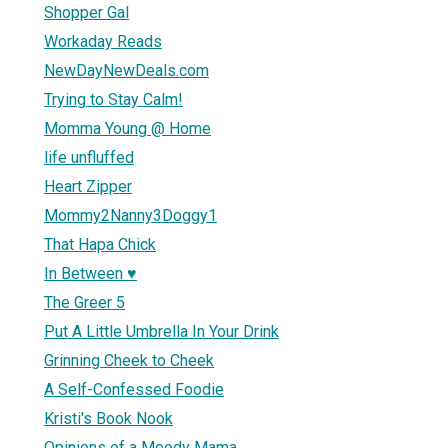
Shopper Gal
Workaday Reads
NewDayNewDeals.com
Trying to Stay Calm!
Momma Young @ Home
life unfluffed
Heart Zipper
Mommy2Nanny3Doggy1
That Hapa Chick
In Between ♥
The Greer 5
Put A Little Umbrella In Your Drink
Grinning Cheek to Cheek
A Self-Confessed Foodie
Kristi's Book Nook
Opinions of a Moody Mama