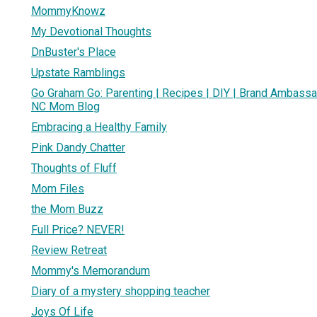
MommyKnowz
My Devotional Thoughts
DnBuster's Place
Upstate Ramblings
Go Graham Go: Parenting | Recipes | DIY | Brand Ambassa
NC Mom Blog
Embracing a Healthy Family
Pink Dandy Chatter
Thoughts of Fluff
Mom Files
the Mom Buzz
Full Price? NEVER!
Review Retreat
Mommy's Memorandum
Diary of a mystery shopping teacher
Joys Of Life