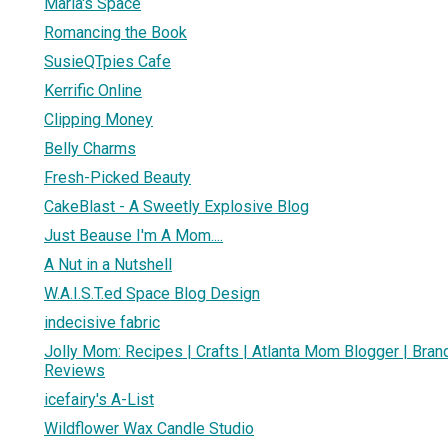
Maria's Space
Romancing the Book
SusieQTpies Cafe
Kerrific Online
Clipping Money
Belly Charms
Fresh-Picked Beauty
CakeBlast - A Sweetly Explosive Blog
Just Beause I'm A Mom....
A Nut in a Nutshell
W.A.I.S.T.ed Space Blog Design
indecisive fabric
Jolly Mom: Recipes | Crafts | Atlanta Mom Blogger | Bra
Reviews
icefairy's A-List
Wildflower Wax Candle Studio