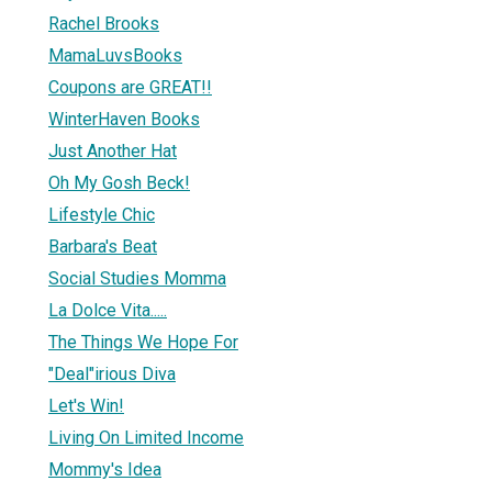
Rachel Brooks
MamaLuvsBooks
Coupons are GREAT!!
WinterHaven Books
Just Another Hat
Oh My Gosh Beck!
Lifestyle Chic
Barbara's Beat
Social Studies Momma
La Dolce Vita.....
The Things We Hope For
"Deal"irious Diva
Let's Win!
Living On Limited Income
Mommy's Idea