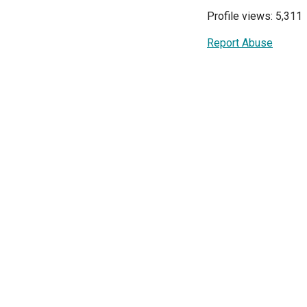
Profile views: 5,311
Report Abuse