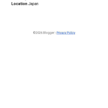
Location
Japan
©2026 Blogger -
Privacy Policy