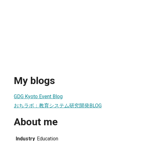
My blogs
GDG Kyoto Event Blog
おちラボ：教育システム研究開発BLOG
About me
Industry
Education