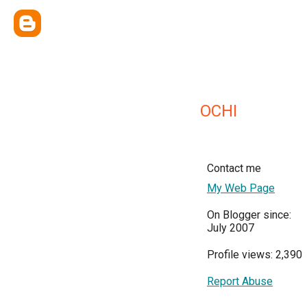
OCHI
Contact me
My Web Page
On Blogger since:
July 2007
Profile views: 2,390
Report Abuse