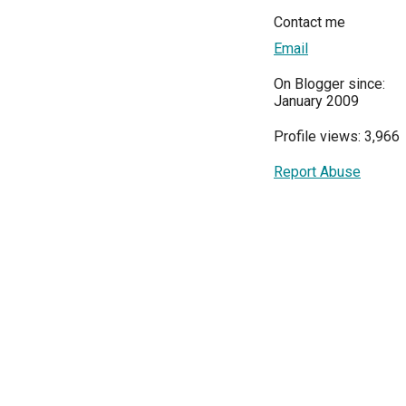
Contact me
Email
On Blogger since:
January 2009
Profile views: 3,966
Report Abuse