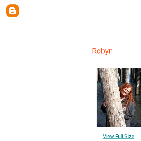
Robyn
View Full Size