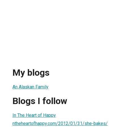
My blogs
An Alaskan Family
Blogs I follow
In The Heart of Happy
ntheheartofhappy.com/2012/01/31/she-bakes/