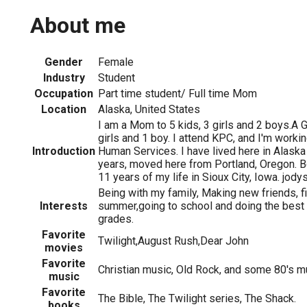
About me
Gender
Female
Industry
Student
Occupation
Part time student/ Full time Mom
Location
Alaska, United States
I am a Mom to 5 kids, 3 girls and 2 boys.A G
girls and 1 boy. I attend KPC, and I'm worki
Introduction
Human Services. I have lived here in Alaska
years, moved here from Portland, Oregon. Bo
11 years of my life in Sioux City, Iowa. jo
Being with my family, Making new friends, fi
Interests
summer,going to school and doing the best 
grades.
Favorite
Twilight,August Rush,Dear John
movies
Favorite
Christian music, Old Rock, and some 80's m
music
Favorite
The Bible, The Twilight series, The Shack.
books