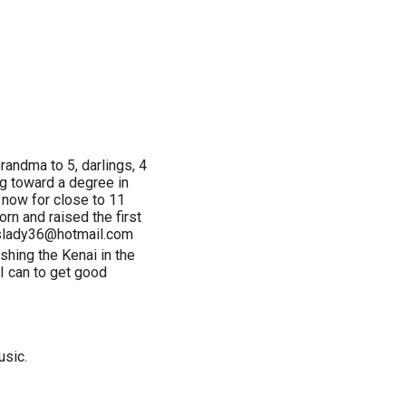
randma to 5, darlings, 4
ng toward a degree in
 now for close to 11
rn and raised the first
dyslady36@hotmail.com
shing the Kenai in the
I can to get good
usic.