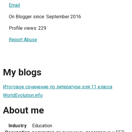
Email
On Blogger since: September 2016
Profile views: 229
Report Abuse
My blogs
Итоговое сочинение по литературе для 11 класса
WorldEvolution.info
About me
Industry
Education