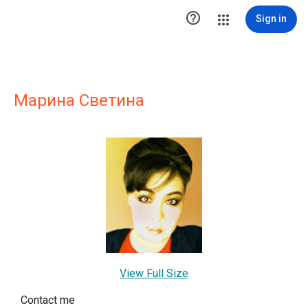

Sign in
Марина Светина
View Full Size
Contact me