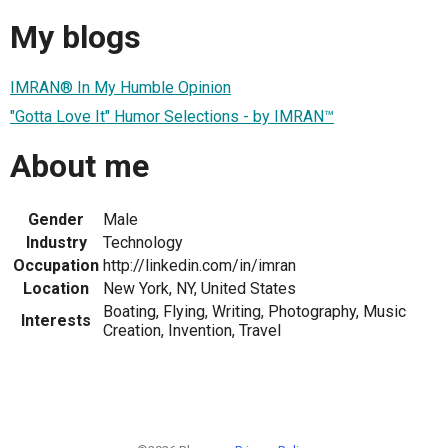
My blogs
IMRAN® In My Humble Opinion
"Gotta Love It" Humor Selections - by IMRAN™
About me
Gender
Male
Industry
Technology
Occupation
http://linkedin.com/in/imran
Location
New York, NY, United States
Boating, Flying, Writing, Photography, Music
Interests
Creation, Invention, Travel