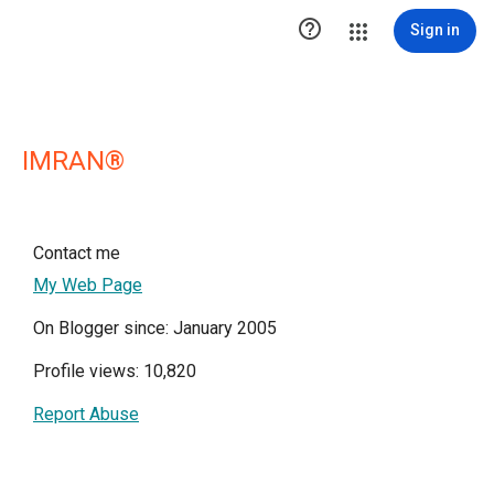

Sign in
IMRAN®
Contact me
My Web Page
On Blogger since: January 2005
Profile views: 10,820
Report Abuse