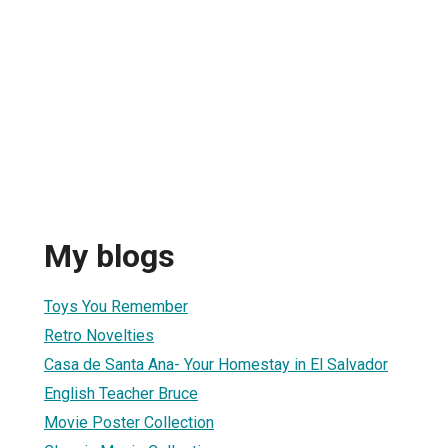
My blogs
Toys You Remember
Retro Novelties
Casa de Santa Ana- Your Homestay in El Salvador
English Teacher Bruce
Movie Poster Collection