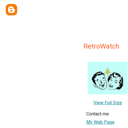
RetroWatch
View Full Size
Contact me
My Web Page