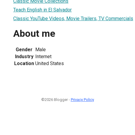
Classic Movie Collections
Teach English in El Salvador
Classic YouTube Videos, Movie Trailers, TV Commercials
About me
Gender
Male
Industry
Internet
Location
United States
©2026 Blogger -
Privacy Policy