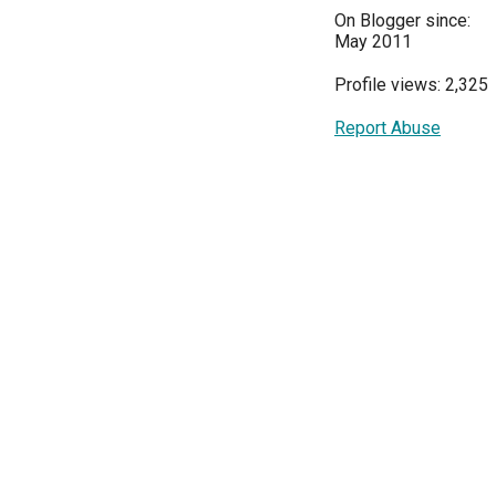
On Blogger since:
May 2011
Profile views: 2,325
Report Abuse