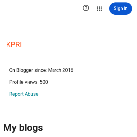

Sign in
KPRI
On Blogger since: March 2016
Profile views: 500
Report Abuse
My blogs