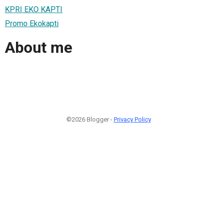
KPRI EKO KAPTI
Promo Ekokapti
About me
©2026 Blogger -
Privacy Policy