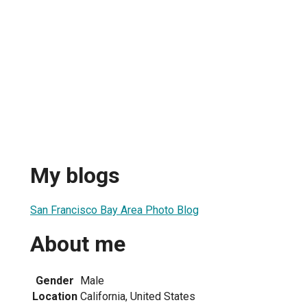
My blogs
San Francisco Bay Area Photo Blog
About me
Gender
Male
Location
California, United States