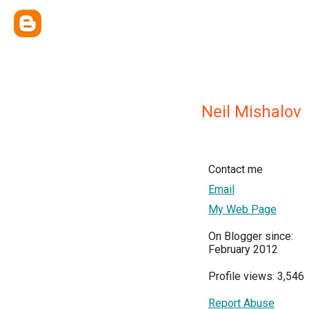
Neil Mishalov
Contact me
Email
My Web Page
On Blogger since:
February 2012
Profile views: 3,546
Report Abuse