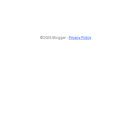
©2026 Blogger -
Privacy Policy