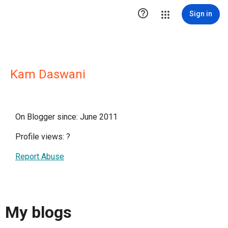

Sign in
Kam Daswani
On Blogger since: June 2011
Profile views:
?
Report Abuse
My blogs