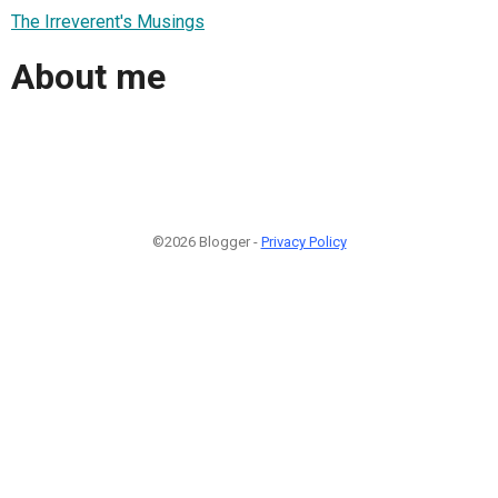
The Irreverent's Musings
About me
©2026 Blogger -
Privacy Policy