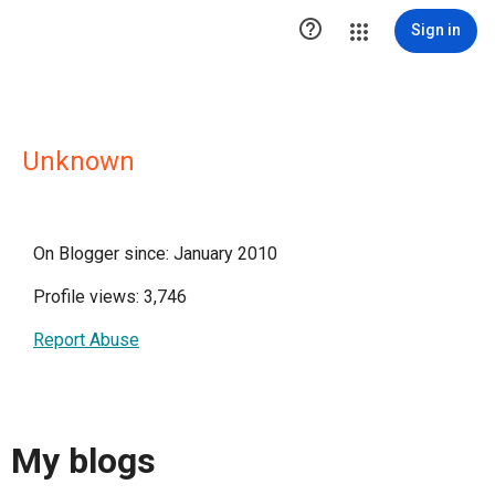

Sign in
Unknown
On Blogger since: January 2010
Profile views: 3,746
Report Abuse
My blogs