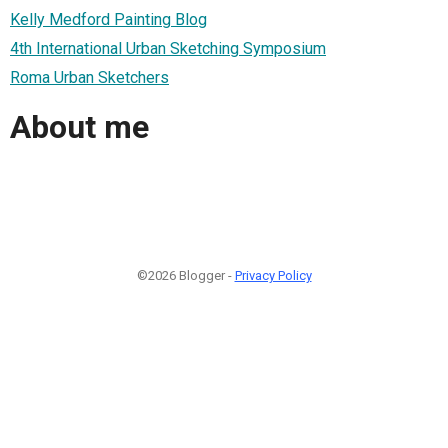
Kelly Medford Painting Blog
4th International Urban Sketching Symposium
Roma Urban Sketchers
About me
©2026 Blogger -
Privacy Policy