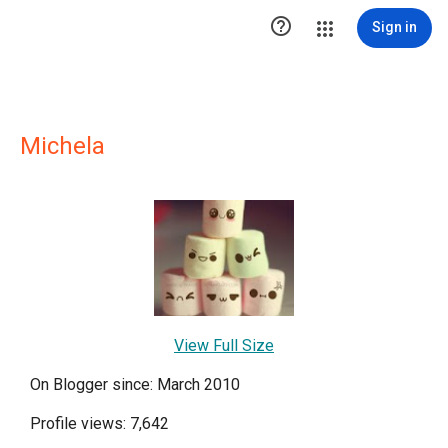

Sign in
Michela
View Full Size
On Blogger since: March 2010
Profile views: 7,642