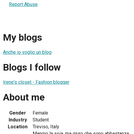
Report Abuse
My blogs
Anche io voglio un blog
Blogs I follow
Irene's closet - Fashion blogger
About me
Gender
Female
Industry
Student
Location
Treviso, Italy
Mangio la soia, ma giuro che sono abbastanza