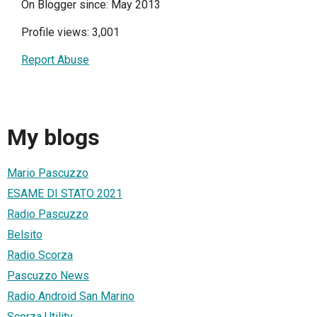
On Blogger since: May 2013
Profile views: 3,001
Report Abuse
My blogs
Mario Pascuzzo
ESAME DI STATO 2021
Radio Pascuzzo
Belsito
Radio Scorza
Pascuzzo News
Radio Android San Marino
Scorza Utility