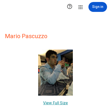

Sign in
Mario Pascuzzo
View Full Size