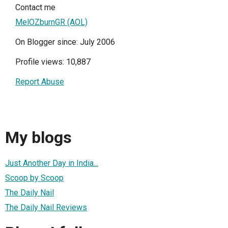
Contact me
MelOZburnGR (AOL)
On Blogger since: July 2006
Profile views: 10,887
Report Abuse
My blogs
Just Another Day in India...
Scoop by Scoop
The Daily Nail
The Daily Nail Reviews