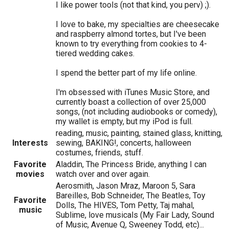
I like power tools (not that kind, you perv) ;).
I love to bake, my specialties are cheesecake
and raspberry almond tortes, but I've been
known to try everything from cookies to 4-
tiered wedding cakes.
I spend the better part of my life online.
I'm obsessed with iTunes Music Store, and
currently boast a collection of over 25,000
songs, (not including audiobooks or comedy),
my wallet is empty, but my iPod is full.
reading, music, painting, stained glass, knitting,
Interests
sewing, BAKING!, concerts, halloween
costumes, friends, stuff.
Favorite
Aladdin, The Princess Bride, anything I can
movies
watch over and over again.
Aerosmith, Jason Mraz, Maroon 5, Sara
Bareilles, Bob Schneider, The Beatles, Toy
Favorite
Dolls, The HIVES, Tom Petty, Taj mahal,
music
Sublime, love musicals (My Fair Lady, Sound
of Music, Avenue Q, Sweeney Todd, etc)...