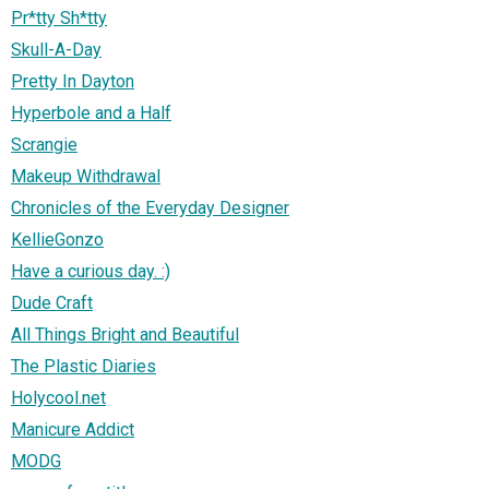
Pr*tty Sh*tty
Skull-A-Day
Pretty In Dayton
Hyperbole and a Half
Scrangie
Makeup Withdrawal
Chronicles of the Everyday Designer
KellieGonzo
Have a curious day. :)
Dude Craft
All Things Bright and Beautiful
The Plastic Diaries
Holycool.net
Manicure Addict
MODG