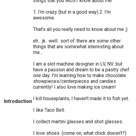
things that you MUST know about me.
1. I'm crazy (but in a good way) 2. I'm
awesome.
That's all you really need to know about me ;)
eh... jk.. well.. sort of..there are some other
things that are somewhat interesting about
me...
I am a slot machine designer in LV, NV...but
have a passion and dream to be a pastry chef
one day. I'm learning how to make chocolate
showpieces/centerpieces and candies
currently! I also love making ice cream!
I kill houseplants, I haven't made it to fish yet.
Introduction
I like Taco Bell.
I collect martini glasses and shot glasses.
I love shoes. (come on, what chick doesn't?)