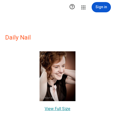

Sign in
Daily Nail
View Full Size