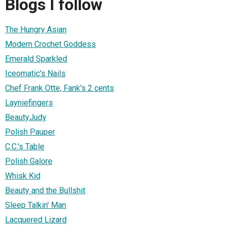
Blogs I follow
The Hungry Asian
Modern Crochet Goddess
Emerald Sparkled
Iceomatic's Nails
Chef Frank Otte, Fank's 2 cents
Layniefingers
BeautyJudy
Polish Pauper
C.C.'s Table
Polish Galore
Whisk Kid
Beauty and the Bullshit
Sleep Talkin' Man
Lacquered Lizard