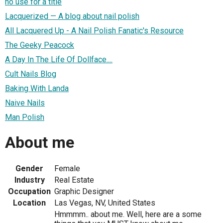
no use for a title
Lacquerized — A blog about nail polish
All Lacquered Up - A Nail Polish Fanatic's Resource
The Geeky Peacock
A Day In The Life Of Dollface....
Cult Nails Blog
Baking With Landa
Naive Nails
Man Polish
About me
Gender
Female
Industry
Real Estate
Occupation
Graphic Designer
Location
Las Vegas, NV, United States
Hmmmm.. about me. Well, here are a some