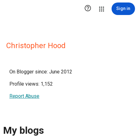

Sign in
Christopher Hood
On Blogger since: June 2012
Profile views: 1,152
Report Abuse
My blogs