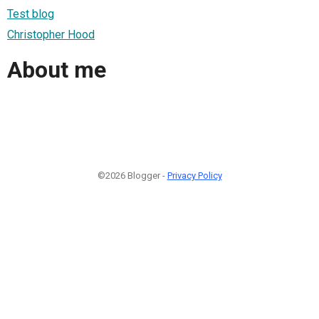
Test blog
Christopher Hood
About me
©2026 Blogger -
Privacy Policy