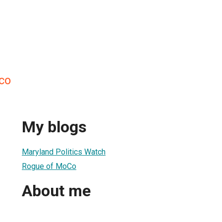
co
My blogs
Maryland Politics Watch
Rogue of MoCo
About me