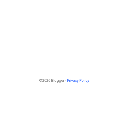
©2026 Blogger -
Privacy Policy