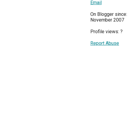
Email
On Blogger since:
November 2007
Profile views:
?
Report Abuse