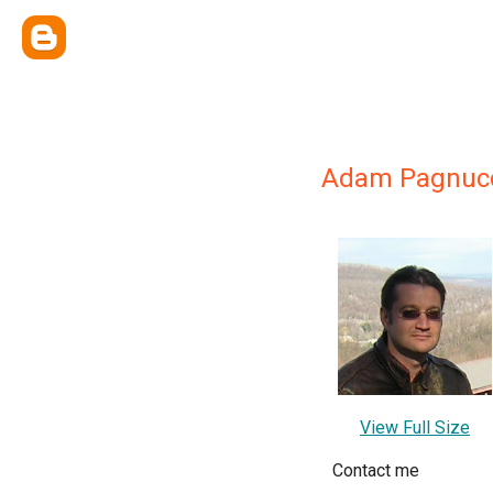
Adam Pagnuc
View Full Size
Contact me