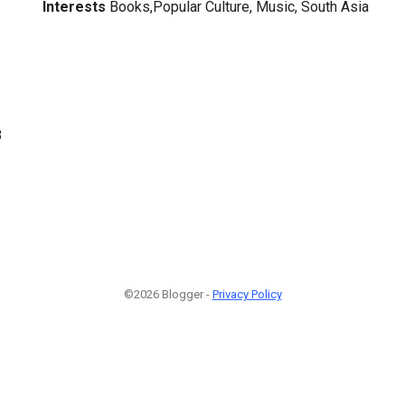
Interests
Books,Popular Culture, Music, South Asia
8
©2026 Blogger -
Privacy Policy