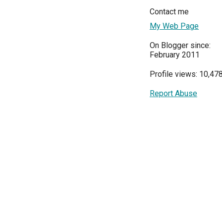
Contact me
My Web Page
On Blogger since:
February 2011
Profile views: 10,47
Report Abuse