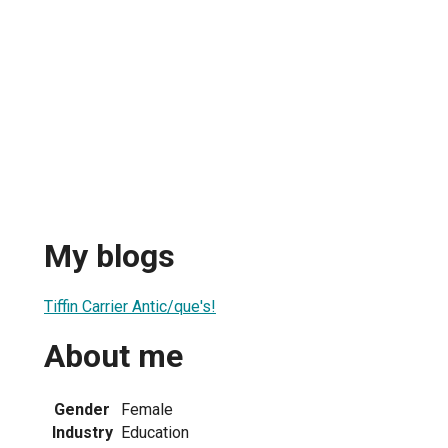
My blogs
Tiffin Carrier Antic/que's!
About me
Gender
Female
Industry
Education