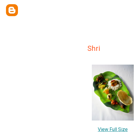
Shri
View Full Size