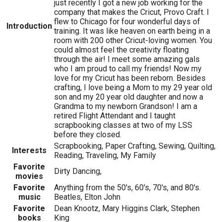
just recently I got a new job working for the
company that makes the Cricut, Provo Craft. I
flew to Chicago for four wonderful days of
Introduction
training. It was like heaven on earth being in a
room with 200 other Cricut-loving women. You
could almost feel the creativity floating
through the air! I meet some amazing gals
who I am proud to call my friends! Now my
love for my Cricut has been reborn. Besides
crafting, I love being a Mom to my 29 year old
son and my 20 year old daughter and now a
Grandma to my newborn Grandson! I am a
retired Flight Attendant and I taught
scrapbooking classes at two of my LSS
before they closed.
Scrapbooking, Paper Crafting, Sewing, Quilting,
Interests
Reading, Traveling, My Family
Favorite
Dirty Dancing,
movies
Favorite
Anything from the 50's, 60's, 70's, and 80's.
music
Beatles, Elton John
Favorite
Dean Knootz, Mary Higgins Clark, Stephen
books
King