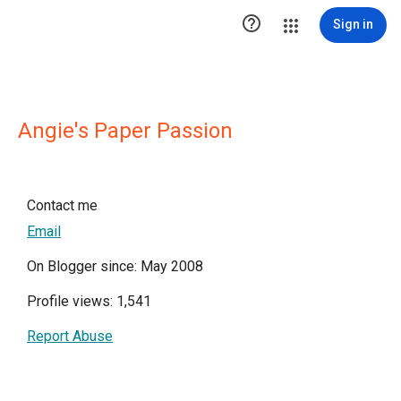

Sign in
Angie's Paper Passion
Contact me
Email
On Blogger since: May 2008
Profile views: 1,541
Report Abuse