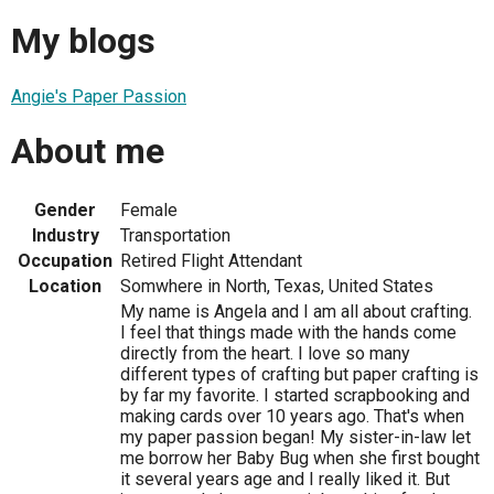
My blogs
Angie's Paper Passion
About me
Gender
Female
Industry
Transportation
Occupation
Retired Flight Attendant
Location
Somwhere in North, Texas, United States
My name is Angela and I am all about crafting.
I feel that things made with the hands come
directly from the heart. I love so many
different types of crafting but paper crafting is
by far my favorite. I started scrapbooking and
making cards over 10 years ago. That's when
my paper passion began! My sister-in-law let
me borrow her Baby Bug when she first bought
it several years age and I really liked it. But