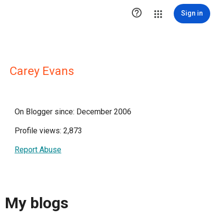

Sign in
Carey Evans
On Blogger since: December 2006
Profile views: 2,873
Report Abuse
My blogs