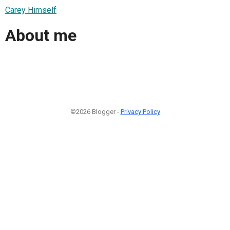
Carey Himself
About me
©2026 Blogger -
Privacy Policy