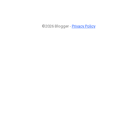
©2026 Blogger -
Privacy Policy