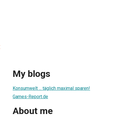
t
My blogs
Konsumwelt ... täglich maximal sparen!
Games-Report.de
About me