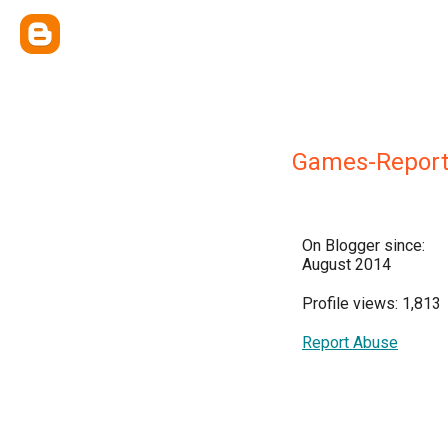
Games-Repor
On Blogger since:
August 2014
Profile views: 1,813
Report Abuse