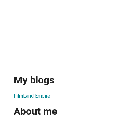
My blogs
FilmLand Empire
About me