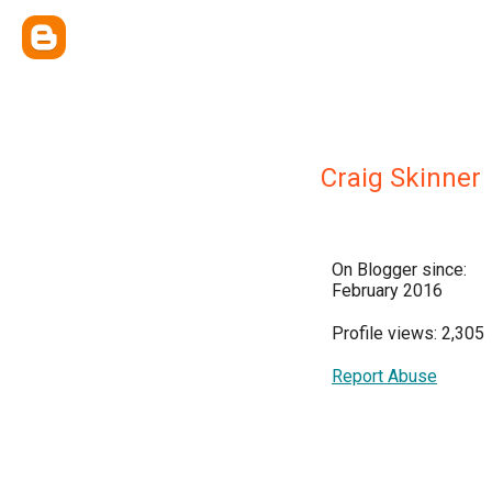
Craig Skinner
On Blogger since:
February 2016
Profile views: 2,305
Report Abuse