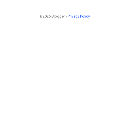
©2026 Blogger -
Privacy Policy