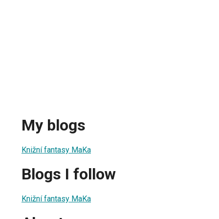
My blogs
Knižní fantasy MaKa
Blogs I follow
Knižní fantasy MaKa