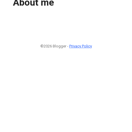
About me
©2026 Blogger -
Privacy Policy