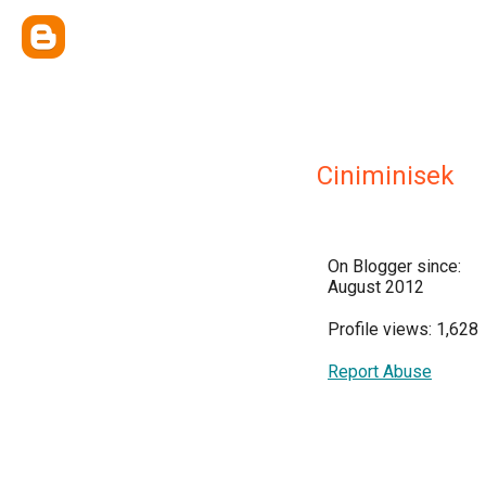
Ciniminisek
On Blogger since:
August 2012
Profile views: 1,628
Report Abuse