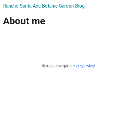
Rancho Santa Ana Botanic Garden Blog
About me
©2026 Blogger -
Privacy Policy