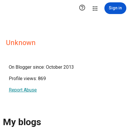

Sign in
Unknown
On Blogger since: October 2013
Profile views: 869
Report Abuse
My blogs