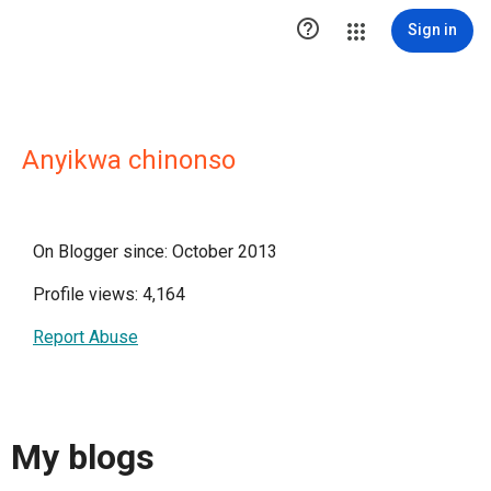

Sign in
Anyikwa chinonso
On Blogger since: October 2013
Profile views: 4,164
Report Abuse
My blogs