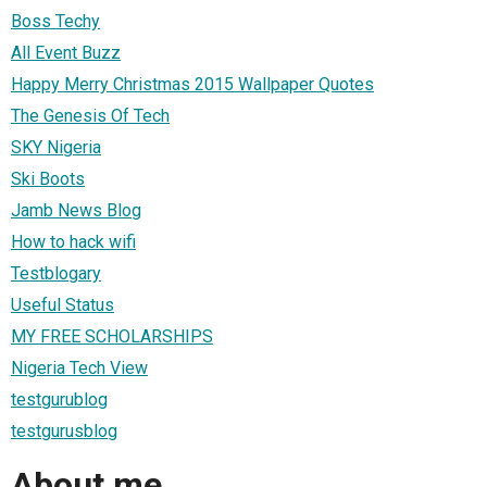
Boss Techy
All Event Buzz
Happy Merry Christmas 2015 Wallpaper Quotes
The Genesis Of Tech
SKY Nigeria
Ski Boots
Jamb News Blog
How to hack wifi
Testblogary
Useful Status
MY FREE SCHOLARSHIPS
Nigeria Tech View
testgurublog
testgurusblog
About me