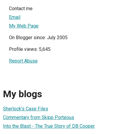
Contact me
Email
My Web Page
On Blogger since: July 2005
Profile views: 5,645
Report Abuse
My blogs
Sherlock's Case Files
Commentary from Skipp Porteous
Into the Blast - The True Story of DB Cooper