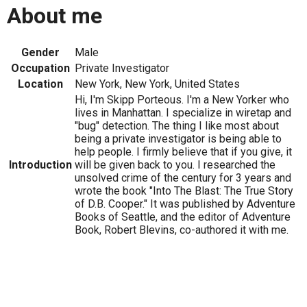
About me
Gender
Male
Occupation
Private Investigator
Location
New York, New York, United States
Hi, I'm Skipp Porteous. I'm a New Yorker who
lives in Manhattan. I specialize in wiretap and
"bug" detection. The thing I like most about
being a private investigator is being able to
help people. I firmly believe that if you give, it
Introduction
will be given back to you. I researched the
unsolved crime of the century for 3 years and
wrote the book "Into The Blast: The True Story
of D.B. Cooper." It was published by Adventure
Books of Seattle, and the editor of Adventure
Book, Robert Blevins, co-authored it with me.