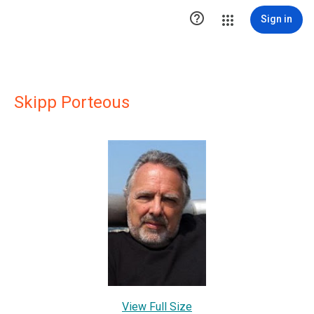

Sign in
Skipp Porteous
View Full Size