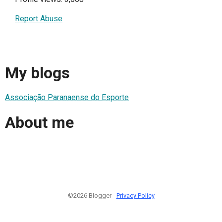
Report Abuse
My blogs
Associação Paranaense do Esporte
About me
©2026 Blogger -
Privacy Policy