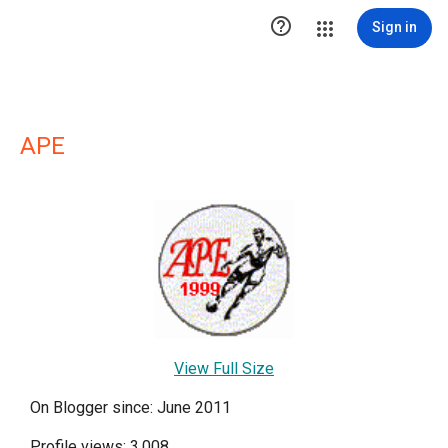

Sign in
APE
View Full Size
On Blogger since: June 2011
Profile views: 3,008