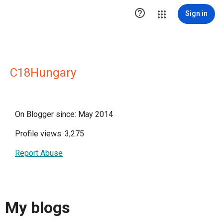

Sign in
C18Hungary
On Blogger since: May 2014
Profile views: 3,275
Report Abuse
My blogs