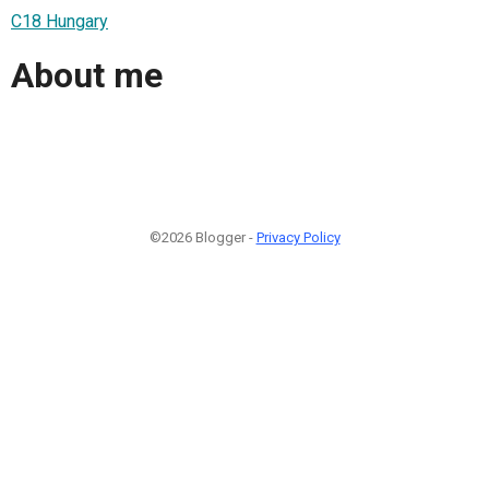
C18 Hungary
About me
©2026 Blogger -
Privacy Policy