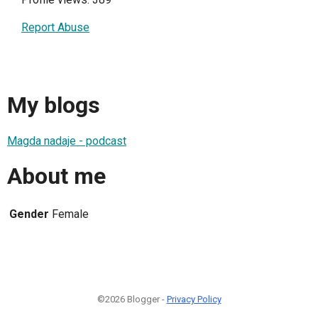
Report Abuse
My blogs
Magda nadaje - podcast
About me
Gender
Female
©2026 Blogger -
Privacy Policy