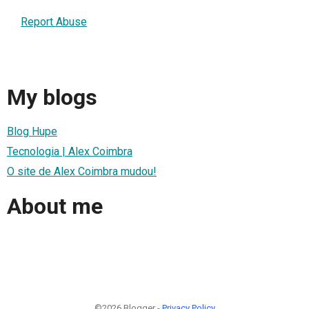
Report Abuse
My blogs
Blog Hupe
Tecnologia | Alex Coimbra
O site de Alex Coimbra mudou!
About me
©2026 Blogger -
Privacy Policy