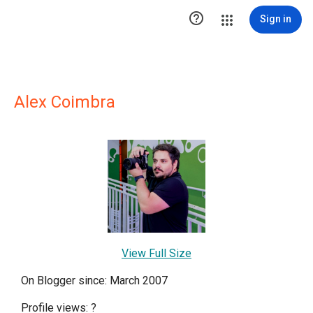

Sign in
Alex Coimbra
View Full Size
On Blogger since: March 2007
Profile views:
?