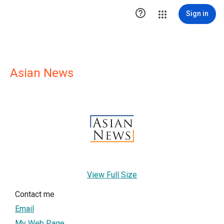

Sign in
Asian News
View Full Size
Contact me
Email
My Web Page