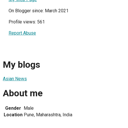
On Blogger since: March 2021
Profile views: 561
Report Abuse
My blogs
Asian News
About me
Gender
Male
Location
Pune, Maharashtra, India