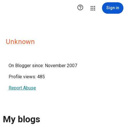

Sign in
Unknown
On Blogger since: November 2007
Profile views: 485
Report Abuse
My blogs