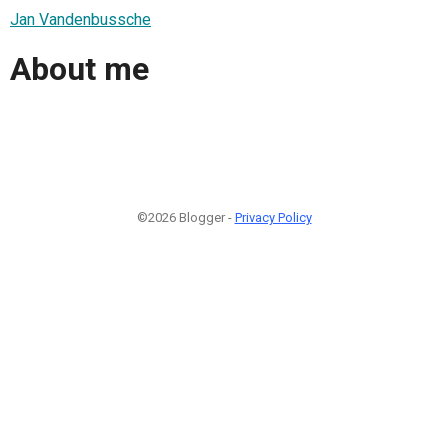
Jan Vandenbussche
About me
©2026 Blogger -
Privacy Policy