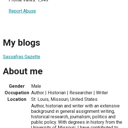
Report Abuse
My blogs
Sassafras Gazette
About me
Gender
Male
Occupation
Author | Historian | Researcher | Writer
Location
St. Louis, Missouri, United States
Author, historian and writer with an extensive
background in general assignment writing,
historical research, journalism, politics and
public policy. With degrees in history from the
University of Missouri, I have contributed to