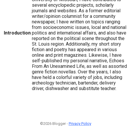
several encyclopedic projects, scholarly
journals and websites. As a former editorial
writer/opinion columnist for a community
newspaper, I have written on topics ranging
from socioeconomic issues, local and national
Introduction
politics and international affairs, and also have
reported on the political scene throughout the
St. Louis region. Additionally, my short story
fiction and poetry has appeared in various
online and print magazines. Likewise, I have
self-published my personal narrative, Echoes
From An Unexamined Life, as well as assorted
genre fiction novellas. Over the years, I also
have held a colorful variety of jobs, including
archeology technician, bartender, delivery
driver, dishwasher and substitute teacher.
©2026 Blogger -
Privacy Policy