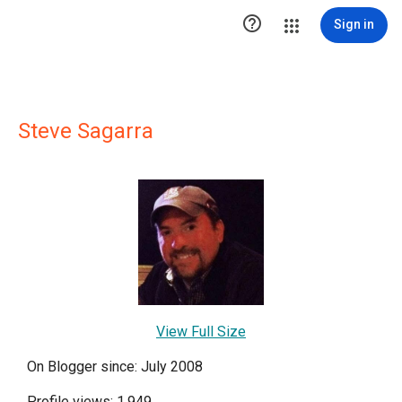

Sign in
Steve Sagarra
View Full Size
On Blogger since: July 2008
Profile views: 1,949