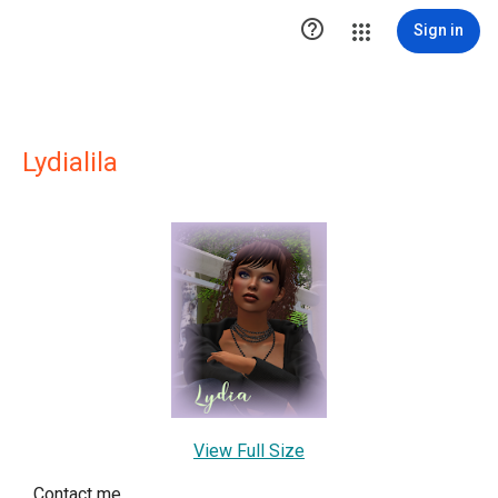

Sign in
Lydialila
View Full Size
Contact me