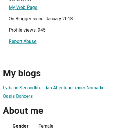
My Web Page
On Blogger since: January 2018
Profile views: 945
Report Abuse
My blogs
Lydia in Secondlife- das Abenteuer einer Nomadin
Oasis Dancers
About me
Gender
Female