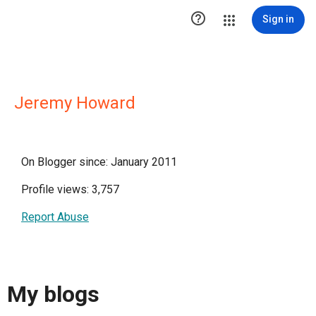

Sign in
Jeremy Howard
On Blogger since: January 2011
Profile views: 3,757
Report Abuse
My blogs