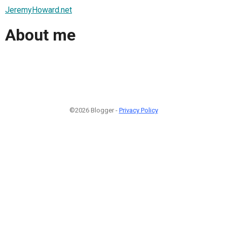
JeremyHoward.net
About me
©2026 Blogger -
Privacy Policy