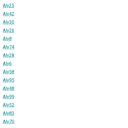
Aly25
Aly42
Aly30
Aly26
Aly8
Aly74
Aly28
Aly6
Aly58
Aly95
Aly48
Aly99
Aly52
Aly83
Aly70