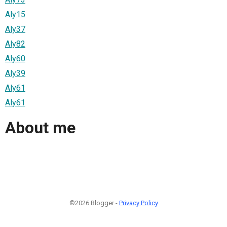
Aly15
Aly37
Aly82
Aly60
Aly39
Aly61
Aly61
About me
©2026 Blogger -
Privacy Policy