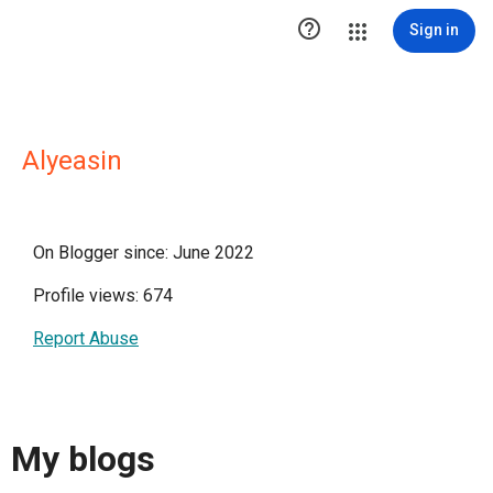

Sign in
Alyeasin
On Blogger since: June 2022
Profile views: 674
Report Abuse
My blogs