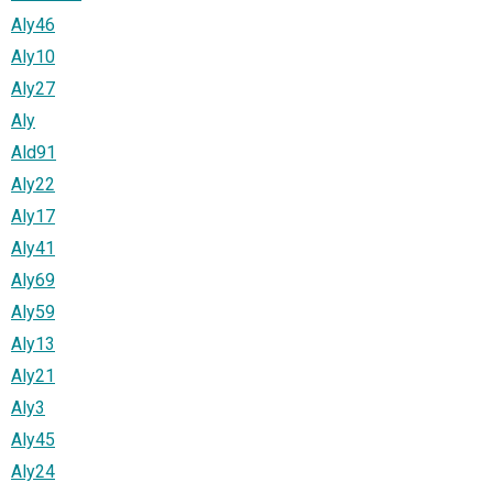
Aly46
Aly10
Aly27
Aly
Ald91
Aly22
Aly17
Aly41
Aly69
Aly59
Aly13
Aly21
Aly3
Aly45
Aly24