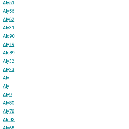
Aly51
Aly56
Aly62
Aly31
Ald90
Aly19
Ald89
Aly32
Aly23
Aly
Aly
Aly9
Aly80
Aly78
Ald93
Aly68