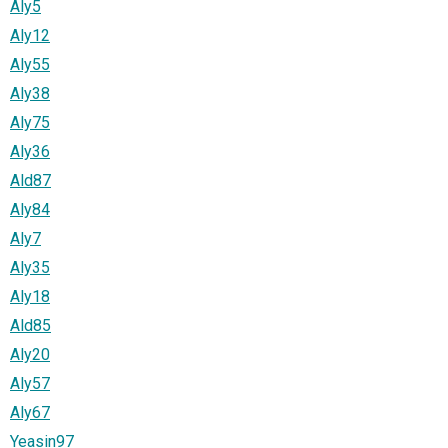
Aly5
Aly12
Aly55
Aly38
Aly75
Aly36
Ald87
Aly84
Aly7
Aly35
Aly18
Ald85
Aly20
Aly57
Aly67
Yeasin97