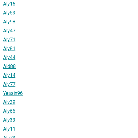
Aly16
Aly53
Aly98
Aly47
Aly71
Aly81
Aly44
Ald88
Aly14
Aly77
Yeasin96
Aly29
Aly66
Aly33
Aly11
Aly73