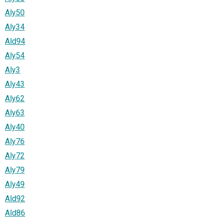
Aly50
Aly34
Ald94
Aly54
Aly3
Aly43
Aly62
Aly63
Aly40
Aly76
Aly72
Aly79
Aly49
Ald92
Ald86