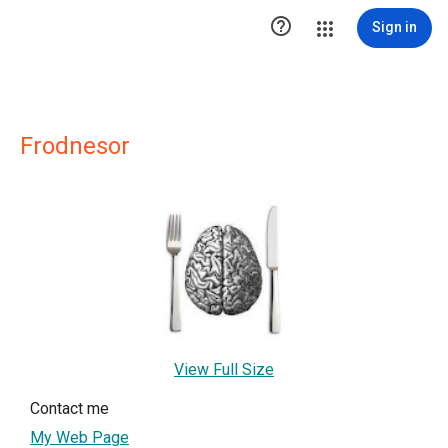

Sign in
Frodnesor
View Full Size
Contact me
My Web Page