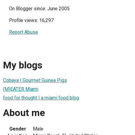
On Blogger since: June 2005
Profile views: 16,297
Report Abuse
My blogs
Cobaya | Gourmet Guinea Pigs
(M)EATER Miami
food for thought | a miami food blog
About me
Gender
Male