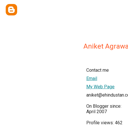
Aniket Agrawa
Contact me
Email
My Web Page
aniket@ehindustan.
On Blogger since:
April 2007
Profile views: 462