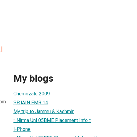
l
My blogs
Chemozale 2009
com
SPJAIN FMB 14
My trip to Jammu & Kashmir
:: Nirma Uni 05BME Placement Info ::
I-Phone