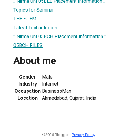
:: Nirma Uni 05BEE Placement Information ::
Topics for Seminar
THE STEM
Latest Technologies
:: Nirma Uni 05BCH Placement Information ::
05BCH FILES
About me
Gender
Male
Industry
Internet
Occupation
BusinessMan
Location
Ahmedabad, Gujarat, India
©2026 Blogger -
Privacy Policy