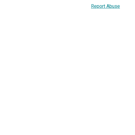
Report Abuse