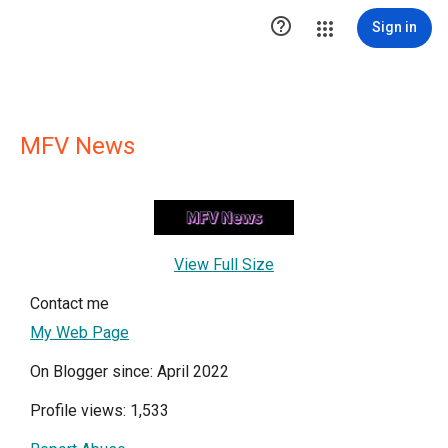

Sign in
MFV News
View Full Size
Contact me
My Web Page
On Blogger since: April 2022
Profile views: 1,533