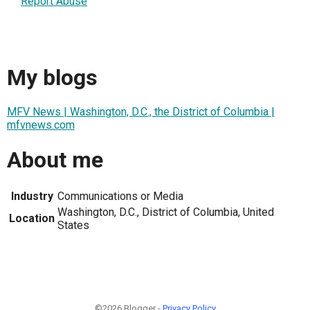
Report Abuse
My blogs
MFV News | Washington, D.C., the District of Columbia |
mfvnews.com
About me
Industry
Communications or Media
Washington, D.C., District of Columbia, United
Location
States
©2026 Blogger -
Privacy Policy