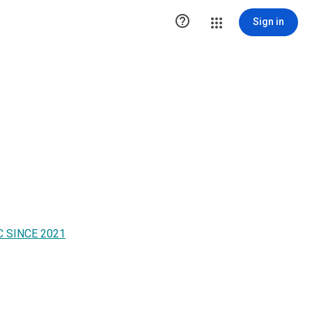

Sign in
 SINCE 2021