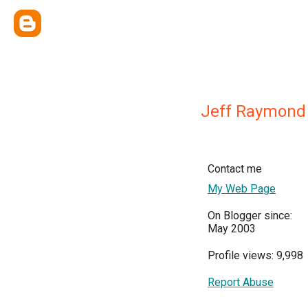
Jeff Raymond
Contact me
My Web Page
On Blogger since:
May 2003
Profile views: 9,998
Report Abuse