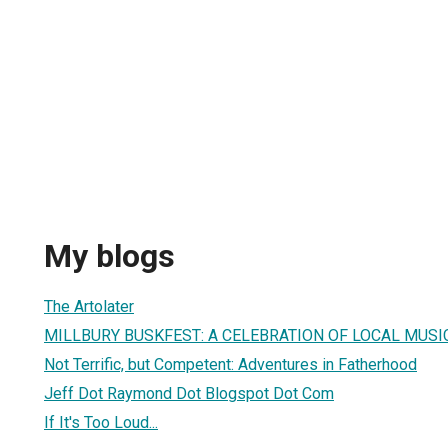
My blogs
The Artolater
MILLBURY BUSKFEST: A CELEBRATION OF LOCAL MUSIC
Not Terrific, but Competent: Adventures in Fatherhood
Jeff Dot Raymond Dot Blogspot Dot Com
If It's Too Loud...