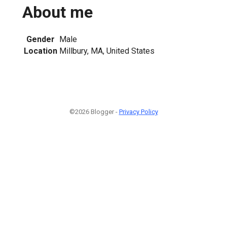
About me
Gender
Male
Location
Millbury, MA, United States
©2026 Blogger -
Privacy Policy