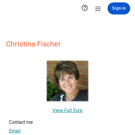

Sign in
Christina Fischer
View Full Size
Contact me
Email