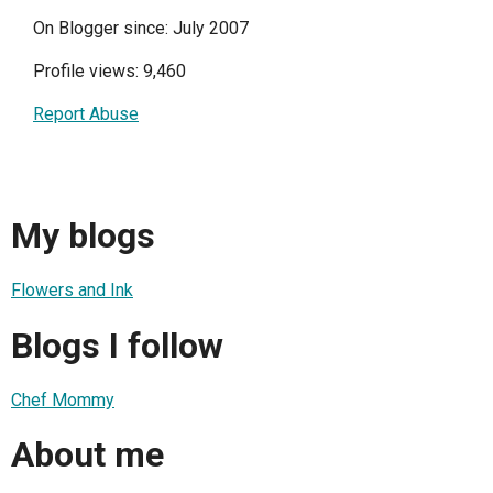
On Blogger since: July 2007
Profile views: 9,460
Report Abuse
My blogs
Flowers and Ink
Blogs I follow
Chef Mommy
About me