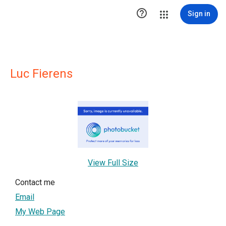

Sign in
Luc Fierens
View Full Size
Contact me
Email
My Web Page