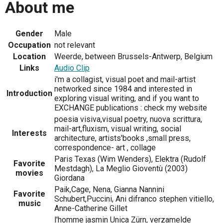
About me
Gender
Male
Occupation
not relevant
Location
Weerde, between Brussels-Antwerp, Belgium
Links
Audio Clip
i'm a collagist, visual poet and mail-artist
networked since 1984 and interested in
Introduction
exploring visual writing, and if you want to
EXCHANGE publications : check my website
poesia visiva,visual poetry, nuova scrittura,
mail-art,fluxism, visual writing, social
Interests
architecture, artists'books ,small press,
correspondence- art , collage
Paris Texas (Wim Wenders), Elektra (Rudolf
Favorite
Mestdagh), La Meglio Gioventù (2003)
movies
Giordana
Paik,Cage, Nena, Gianna Nannini
Favorite
Schubert,Puccini, Ani difranco stephen vitiello,
music
Anne-Catherine Gillet
l'homme jasmin Unica Zürn, verzamelde