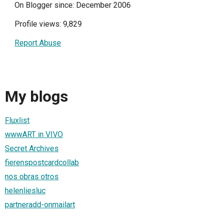
On Blogger since: December 2006
Profile views: 9,829
Report Abuse
My blogs
Fluxlist
wwwART in VIVO
Secret Archives
fierenspostcardcollab
nos obras otros
helenliesluc
partneradd-onmailart