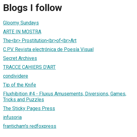
Blogs I follow
Gloomy Sundays
ARTE IN MOSTRA
The<br> Prostitution<br>of<br>Art
C.P.V. Revista electrónica de Poesía Visual
Secret Archives
TRACCE CAHIERS D'ART
condividere
Tip of the Knife
Fluxhibition #4 - Fluxus Amusements, Diversions, Games,
Tricks and Puzzles
The Sticky Pages Press
infusoria
franticham's redfoxpress