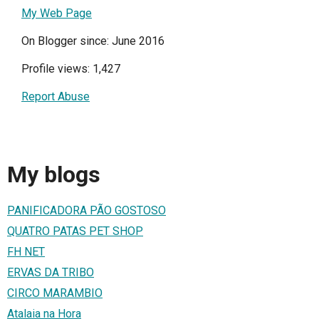
My Web Page
On Blogger since: June 2016
Profile views: 1,427
Report Abuse
My blogs
PANIFICADORA PÃO GOSTOSO
QUATRO PATAS PET SHOP
FH NET
ERVAS DA TRIBO
CIRCO MARAMBIO
Atalaia na Hora