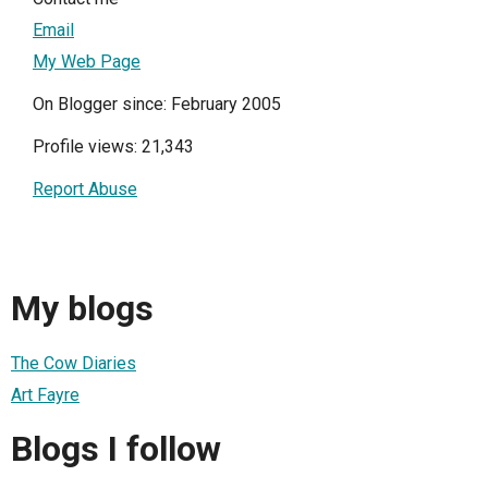
Email
My Web Page
On Blogger since: February 2005
Profile views: 21,343
Report Abuse
My blogs
The Cow Diaries
Art Fayre
Blogs I follow