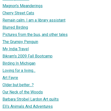
Magnon's Meanderings
Cherry Street Cats
Remain calm. I am a library assistant
Blurred Birding
Pictures from the bus, and other tales
The Grumpy Penguin
My India Travel
Bikram's 2009 Fall Bootcamp
Birding In Michigan
Loving for a living...
Art Fayre
Older but better...?
Our Neck of the Woods
Barbara Strobel Lardon Art quilts
Eli's Animals And Adventures