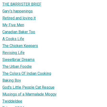
THE BARRISTER BRIEF
Gary's happenings
Retired and loving it
My Five Men
Canadian Baker Too
A Cooks Life
The Chicken Keepers
Revising Life
Sweetbriar Dreams
The Urban Foodie
The Colors Of Indian Cooking
Baking Boy
God's Little People Cat Rescue
Musings of a Marmalade Moggy
Twiddeldee