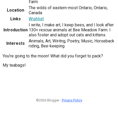
Farm
The wilds of eastern-most Ontario, Ontario,
Location
Canada
Links
Wishlist
I write, I make art, I keep bees, and I look after
Introduction
130+ rescue animals at Bee Meadow Farm. I
also foster and adopt out cats and kittens.
Animals, Art, Wiritng, Poetry, Music, Horseback
Interests
riding, Bee-keeping
You're going to the moon! What did you forget to pack?
My teabags!
©2026 Blogger -
Privacy Policy