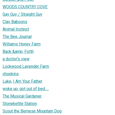
WOODS COUNTRY COVE
Gay Guy / Straight Guy
Clay Baboons
Animal Instinct
The Bee Journal
Williams Honey Farm
Back &amp; Forth
a doctor's view
Lockwood Lavender Farm
chopkins
Luke, I Am Your Father
woke up, got out of bed.....
The Musical Gardener
Stonekettle Station
Scout the Bernese Mountain Dog