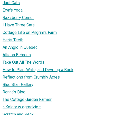
Just Cats
Eryn's Yoga
Razzberry Corner
I Have Three Cats
Cottage Life on Pilgrim's Farm
Hen's Teeth
An Anglo in Québec
Allison Behrens
Take Out All The Words
How to Plan, Write, and Develop a Book
Reflections from Crumbly Acres
Blue Starr Gallery
Ronna's Blog
The Cottage Garden Farmer
~Kolory w ogrodzie~
Scratch and Peck