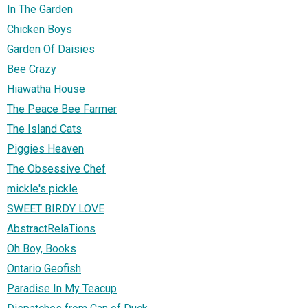
In The Garden
Chicken Boys
Garden Of Daisies
Bee Crazy
Hiawatha House
The Peace Bee Farmer
The Island Cats
Piggies Heaven
The Obsessive Chef
mickle's pickle
SWEET BIRDY LOVE
AbstractRelaTions
Oh Boy, Books
Ontario Geofish
Paradise In My Teacup