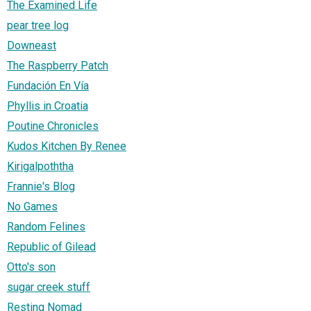
The Examined Life
pear tree log
Downeast
The Raspberry Patch
Fundación En Vía
Phyllis in Croatia
Poutine Chronicles
Kudos Kitchen By Renee
Kirigalpoththa
Frannie's Blog
No Games
Random Felines
Republic of Gilead
Otto's son
sugar creek stuff
Resting Nomad