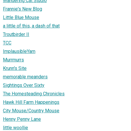
Wandering Cat Studio
Frannie's New Blog
Little Blue Mouse
a little of this, a dash of that
Troutbirder II
TCC
ImplausibleYarn
Murrmurrs
Krunn's Site
memorable meanders
Sightings Over Sixty
The Homesteading Chronicles
Hawk Hill Farm Happenings
City Mouse/Country Mouse
Henny Penny Lane
little woollie