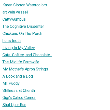
Karen Sioson Watercolors
art vein vessel
Cattywumpus
The Cognitive Dissenter
Chickens On The Porch
hens teeth
Living In My Valley
Cats, Coffee, and Chocolate...
The Midlife Farmwife
My Mother's Apron Strings
A Book and a Dog
Mr. Puddy
Stillness at Cherith
Gigi's Calico Corner
Shut Up + Run