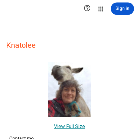

Sign in
Knatolee
View Full Size
Contact me