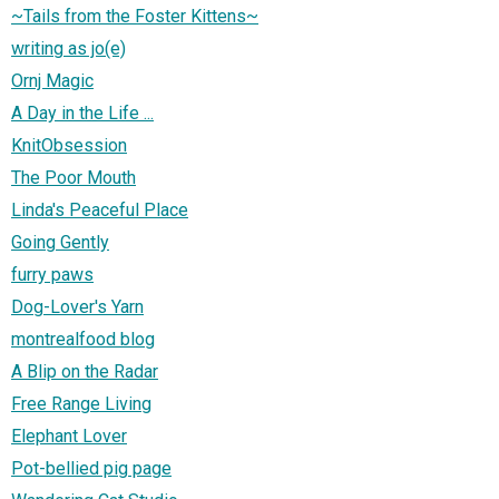
~Tails from the Foster Kittens~
writing as jo(e)
Ornj Magic
A Day in the Life ...
KnitObsession
The Poor Mouth
Linda's Peaceful Place
Going Gently
furry paws
Dog-Lover's Yarn
montrealfood blog
A Blip on the Radar
Free Range Living
Elephant Lover
Pot-bellied pig page