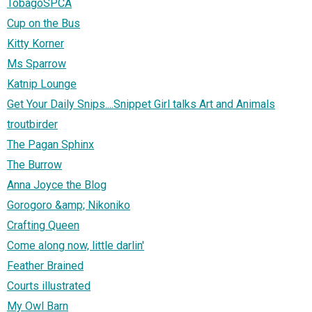
TobagoSPCA
Cup on the Bus
Kitty Korner
Ms Sparrow
Katnip Lounge
Get Your Daily Snips....Snippet Girl talks Art and Animals
troutbirder
The Pagan Sphinx
The Burrow
Anna Joyce the Blog
Gorogoro &amp; Nikoniko
Crafting Queen
Come along now, little darlin'
Feather Brained
Courts illustrated
My Owl Barn