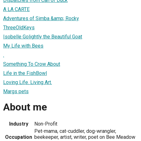
Dispatches from Can of Duck
A LA CARTE
Adventures of Simba &amp; Rocky
ThreeOldKeys
Isobelle Golightly the Beautiful Goat
My Life with Bees
.
Something To Crow About
Life in the FishBowl
Loving Life. Living Art.
Margs pets
About me
Industry
Non-Profit
Pet-mama, cat-cuddler, dog-wrangler,
Occupation
beekeeper, artist, writer, poet on Bee Meadow