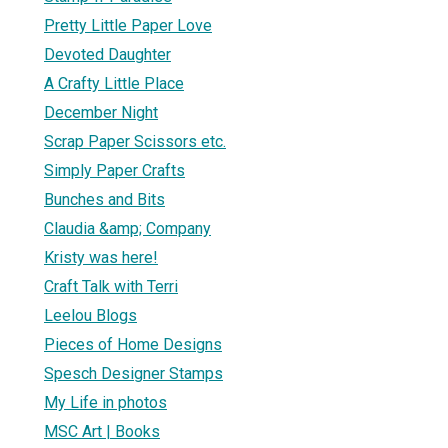
Pretty Little Paper Love
Devoted Daughter
A Crafty Little Place
December Night
Scrap Paper Scissors etc.
Simply Paper Crafts
Bunches and Bits
Claudia &amp; Company
Kristy was here!
Craft Talk with Terri
Leelou Blogs
Pieces of Home Designs
Spesch Designer Stamps
My Life in photos
MSC Art | Books