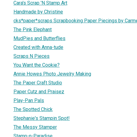
Cara's Scrap 'N Stamp Art
Handmade by Christine
cks*paper*scraps Scrapbooking Paper Piecings by Carm
The Pink Elephant
MudPies and Butterflies
Created with Anna-tude
Scraps N Pieces
You Want the Cookie?
Annie Howes Photo Jewelry Making
The Paper Craft Studio
Paper Cutz and Praisez
Play-Pan Pals
The Spotted Chick
Stephanie's Stampin Spot!
The Messy Stamper
Stamp-n-Paradise