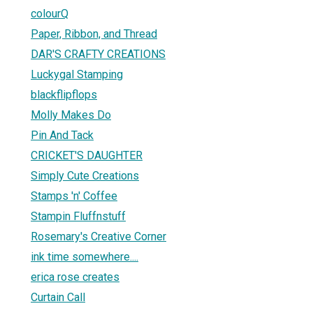
colourQ
Paper, Ribbon, and Thread
DAR'S CRAFTY CREATIONS
Luckygal Stamping
blackflipflops
Molly Makes Do
Pin And Tack
CRICKET'S DAUGHTER
Simply Cute Creations
Stamps 'n' Coffee
Stampin Fluffnstuff
Rosemary's Creative Corner
ink time somewhere....
erica rose creates
Curtain Call