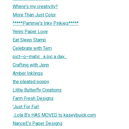
Where's my creativity?
More Than Just Color
*****Pammie's Inky Pinkies*****
Yenni Paper Love
Eat Sleep Stamp
Celebrate with Terri
pict~o~matic : a pic a day...
Crafting with Jenn
Amber Inklings
the pleated poppy
Little Butterfly Creations
Farm Fresh Designs
'Just For Fun'
..Lola B's HAS MOVED to kaseybuick.com
NanceE's Paper Designs