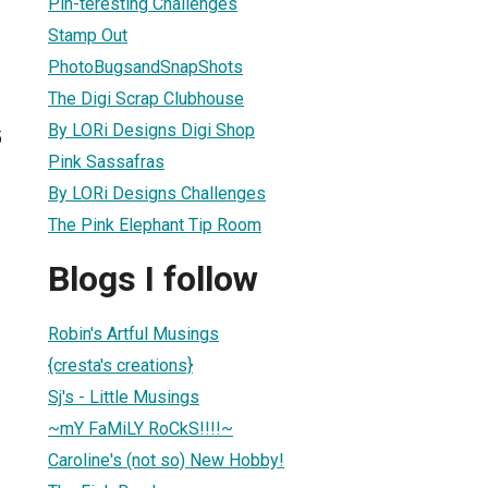
Pin-teresting Challenges
Stamp Out
PhotoBugsandSnapShots
The Digi Scrap Clubhouse
By LORi Designs Digi Shop
5
Pink Sassafras
By LORi Designs Challenges
The Pink Elephant Tip Room
Blogs I follow
Robin's Artful Musings
{cresta's creations}
Sj's - Little Musings
~mY FaMiLY RoCkS!!!!~
Caroline's (not so) New Hobby!