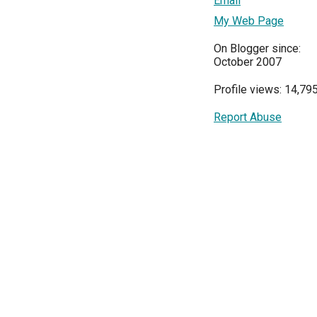
Email
My Web Page
On Blogger since:
October 2007
Profile views: 14,79
Report Abuse