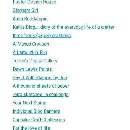
Foster Design House
Gingham Girl
Anita Be Stampin
Kath's Blog......diary of the everyday life of a crafter
three trees {paper} creations
A-Manda Creation
A Latte Inkin' Fun
Torico's Digital Gallery
Dawn Lewis Paints
Say It With Stamps, by Jen
A thousand sheets of paper
retro sketches : a challenge
Your Next Stamp
Individual Blog Banners
Cupcake Craft Challenges
For the love of life