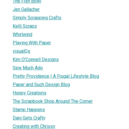
The Fish Bowl
Jen Gallacher
Simply Scrapping Crafts
Kelli Scraps
Whirlwind
Playing With Paper
visualQs
Kim O'Connell Designs
Sew Much Ado
Pretty Providence | A Frugal Lifestyle Blog
Paper and Such Design Blog
Hoppy Creations
The Scrapbook Shop Around The Corner
Stamp Happens
Dani Gets Crafty
Creating with Chrissy