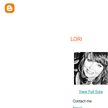
LORi
View Full Size
Contact me