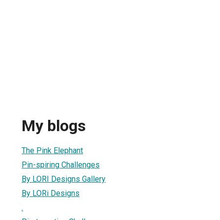
My blogs
The Pink Elephant
Pin-spiring Challenges
By LORI Designs Gallery
By LORi Designs
.