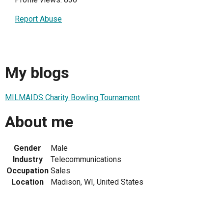
Report Abuse
My blogs
MILMAIDS Charity Bowling Tournament
About me
Gender
Male
Industry
Telecommunications
Occupation
Sales
Location
Madison, WI, United States