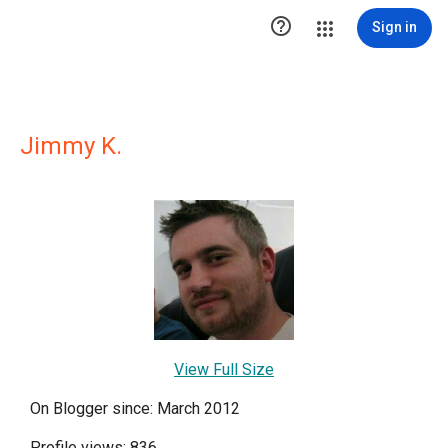

Sign in
Jimmy K.
View Full Size
On Blogger since: March 2012
Profile views: 836