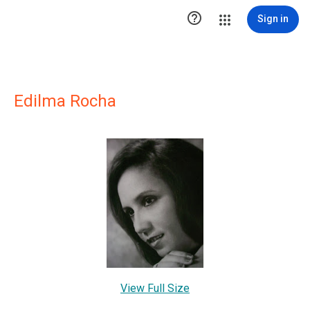

Sign in
Edilma Rocha
View Full Size