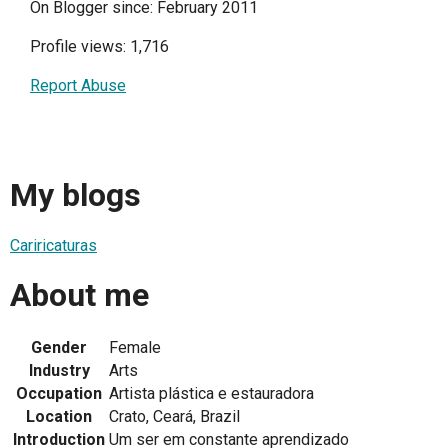
On Blogger since: February 2011
Profile views: 1,716
Report Abuse
My blogs
Cariricaturas
About me
Gender
Female
Industry
Arts
Occupation
Artista plástica e estauradora
Location
Crato, Ceará, Brazil
Introduction
Um ser em constante aprendizado