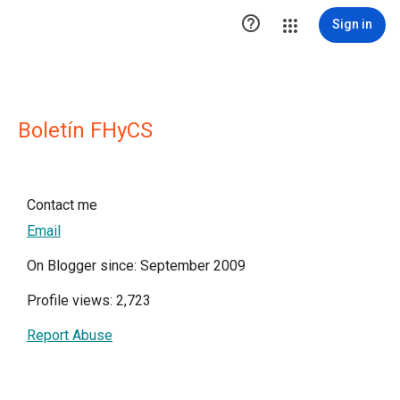

Sign in
Boletín FHyCS
Contact me
Email
On Blogger since: September 2009
Profile views: 2,723
Report Abuse