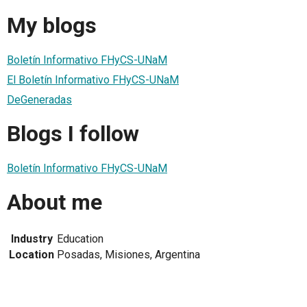
My blogs
Boletín Informativo FHyCS-UNaM
El Boletín Informativo FHyCS-UNaM
DeGeneradas
Blogs I follow
Boletín Informativo FHyCS-UNaM
About me
Industry
Education
Location
Posadas, Misiones, Argentina