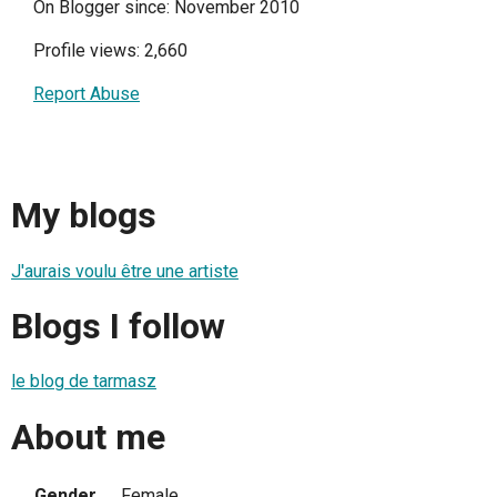
On Blogger since: November 2010
Profile views: 2,660
Report Abuse
My blogs
J'aurais voulu être une artiste
Blogs I follow
le blog de tarmasz
About me
Gender
Female