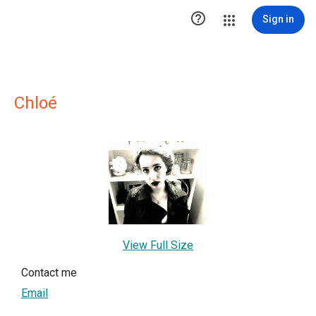

Sign in
Chloé
View Full Size
Contact me
Email