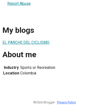
Report Abuse
My blogs
EL PARCHE DEL CICLISMO
About me
Industry
Sports or Recreation
Location
Colombia
©2026 Blogger -
Privacy Policy