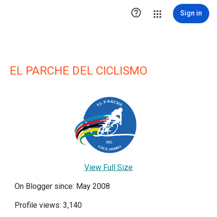

Sign in
EL PARCHE DEL CICLISMO
View Full Size
On Blogger since: May 2008
Profile views: 3,140