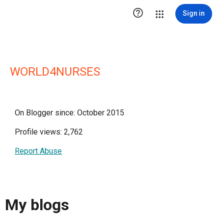

Sign in
WORLD4NURSES
On Blogger since: October 2015
Profile views: 2,762
Report Abuse
My blogs