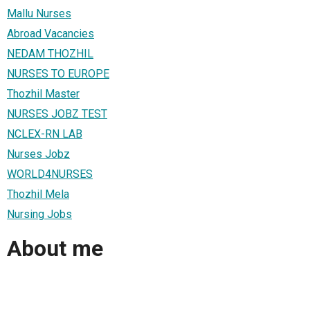
Mallu Nurses
Abroad Vacancies
NEDAM THOZHIL
NURSES TO EUROPE
Thozhil Master
NURSES JOBZ TEST
NCLEX-RN LAB
Nurses Jobz
WORLD4NURSES
Thozhil Mela
Nursing Jobs
About me