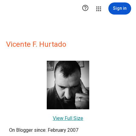

Sign in
Vicente F. Hurtado
View Full Size
On Blogger since: February 2007