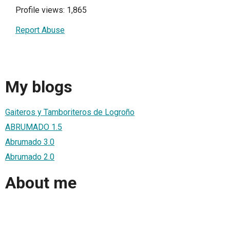
Profile views: 1,865
Report Abuse
My blogs
Gaiteros y Tamboriteros de Logroño
ABRUMADO 1.5
Abrumado 3.0
Abrumado 2.0
About me